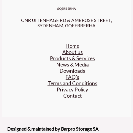
GQERBERHA
CNR UITENHAGE RD & AMBROSE STREET,
SYDENHAM, GQEERBERHA
Home
About us
Products & Services
News & Media
Downloads
FAQ’s
Terms and Conditions
Privacy Policy
Contact
Designed & maintained by Barpro Storage SA