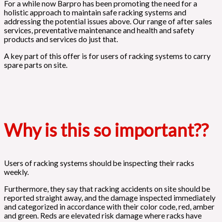
For a while now Barpro has been promoting the need for a
holistic approach to maintain safe racking systems and
addressing the potential issues above. Our range of after sales
services, preventative maintenance and health and safety
products and services do just that.
A key part of this offer is for users of racking systems to carry
spare parts on site.
Why is this so important??
Users of racking systems should be inspecting their racks
weekly.
Furthermore, they say that racking accidents on site should be
reported straight away, and the damage inspected immediately
and categorized in accordance with their color code, red, amber
and green. Reds are elevated risk damage where racks have