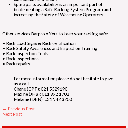
Spare parts availability is an important part of
implementing a Safe Racking System Program and
increasing the Safety of Warehouse Operators.
Other services Barpro offers to keep your racking safe:
• Rack Load Signs & Rack certification
• Rack Safety Awareness and Inspection Training
• Rack Inspection Tools
• Rack Inspections
• Rack repairs
For more information please do not hesitate to give
us a call.
Chane (CPT): 021 5529190
Maxine (JHB): 011 392 1702
Melanie (DBN): 031 942 3200
←
Previous Post
Next Post
→