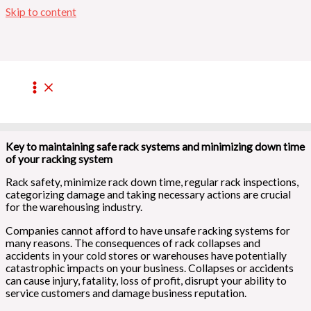
Skip to content
CARRYING RACKING SPARE
PARTS ON SITE
/
Maintenance
,
Mobile Racking
/ By
admin
Key to maintaining safe rack systems and minimizing down time
of your racking system
Rack safety, minimize rack down time, regular rack inspections,
categorizing damage and taking necessary actions are crucial
for the warehousing industry.
Companies cannot afford to have unsafe racking systems for
many reasons. The consequences of rack collapses and
accidents in your cold stores or warehouses have potentially
catastrophic impacts on your business. Collapses or accidents
can cause injury, fatality, loss of profit, disrupt your ability to
service customers and damage business reputation.