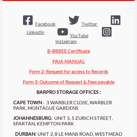
Facebook
Twitter
LinkedIn
YouTube
Instagram
B-BBBEE Certificate
PAIA MANUAL
Form 2: Request for access to Records
Form 3: Outcome of Request & Fees payable
BARPRO STORAGE OFFICES :
CAPE TOWN
- 3 WARBLER CLOSE, WARBLER
PARK, MONTAGUE GARDENS
JOHANNESBURG
: UNIT 5, 5 ZURICH STREET,
SPARTAN, KEMPTON PARK
DURBAN
: UNIT 2, 8 LE MANS ROAD, WESTMEAD