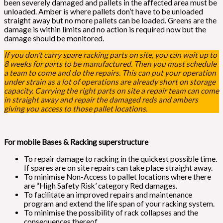
been severely damaged and pallets in the affected area must be
unloaded. Amber is where pallets don’t have to be unloaded
straight away but no more pallets can be loaded. Greens are the
damage is within limits and no action is required now but the
damage should be monitored.
If you don’t carry spare racking parts on site, you can wait up to
8 weeks for parts to be manufactured. Then you must schedule
a team to come and do the repairs. This can put your operation
under strain as a lot of operations are already short on storage
capacity. Carrying the right parts on site a repair team can come
in straight away and repair the damaged reds and ambers
giving you access to those pallet locations.
For mobile Bases & Racking superstructure
To repair damage to racking in the quickest possible time.
If spares are on site repairs can take place straight away.
To minimise Non-Access to pallet locations where there
are “High Safety Risk’ category Red damages.
To facilitate an improved repairs and maintenance
program and extend the life span of your racking system.
To minimise the possibility of rack collapses and the
consequences thereof.