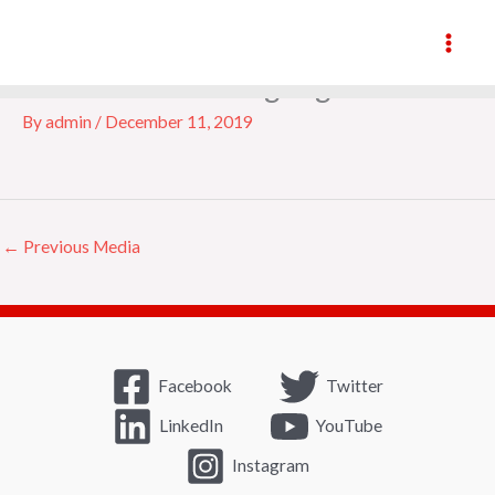
Skip
to
content
accredited-training-logo
By
admin
/
December 11, 2019
←
Previous Media
Facebook
Twitter
LinkedIn
YouTube
Instagram