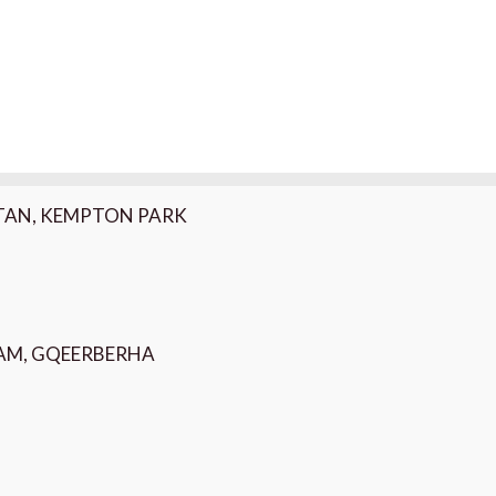
K, MONTAGUE GARDENS
ARTAN, KEMPTON PARK
HAM, GQEERBERHA