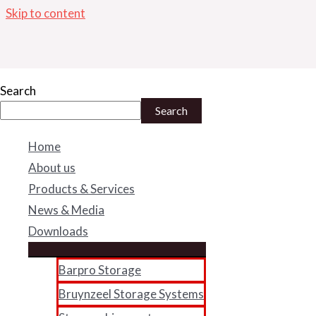
Skip to content
IMG_0812
Search
Search
By
admin
/
May 10, 2018
Home
About us
←
Previous Media
Products & Services
News & Media
Downloads
Facebook
Twitter
Linke
Barpro Storage
B-BBBEE Certificate
Bruynzeel Storage Systems