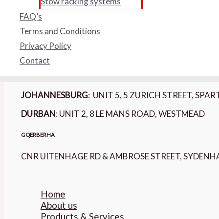
Stow racking systems
PAIA MANUAL
FAQ’s
Form 2: Request for access to Records
Terms and Conditions
Form 3: Outcome of Request & Fees payable
Privacy Policy
BARPRO STORAGE OFFICES :
Contact
CAPE TOWN
- 3 WARBLER CLOSE, WARBLER PAR
JOHANNESBURG
: UNIT 5, 5 ZURICH STREET, SP
DURBAN
: UNIT 2, 8 LE MANS ROAD, WESTMEAD
GQERBERHA
CNR UITENHAGE RD & AMBROSE STREET, SYDEN
Home
About us
Products & Services