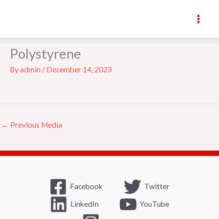
Skip
to
content
underfloor-insulation-
Polystyrene
By
admin
/
December 14, 2023
←
Previous Media
Facebook
Twitter
LinkedIn
YouTube