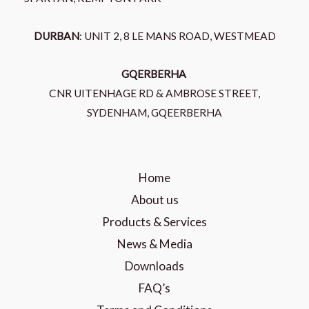
DURBAN
: UNIT 2, 8 LE MANS ROAD, WESTMEAD
GQERBERHA
CNR UITENHAGE RD & AMBROSE STREET,
SYDENHAM, GQEERBERHA
Home
About us
Products & Services
News & Media
Downloads
FAQ’s