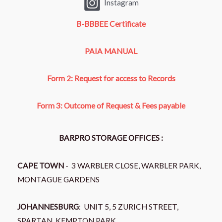
Instagram
B-BBBEE Certificate
PAIA MANUAL
Form 2: Request for access to Records
Form 3: Outcome of Request & Fees payable
BARPRO STORAGE OFFICES :
CAPE TOWN
- 3 WARBLER CLOSE, WARBLER PARK,
MONTAGUE GARDENS
JOHANNESBURG
: UNIT 5, 5 ZURICH STREET,
SPARTAN, KEMPTON PARK